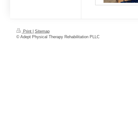
Print
|
Sitemap
© Adept Physical Therapy Rehabilitation PLLC