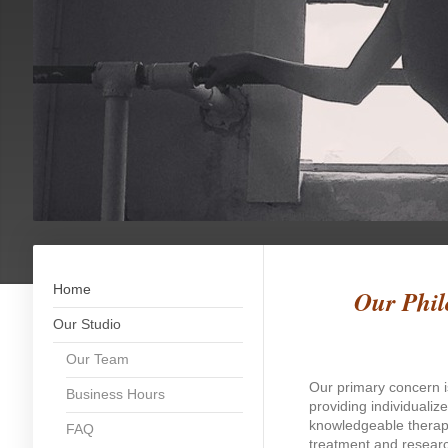
Home
Our Phil
Our Studio
Our Team
Our primary concern i
Business Hours
providing individualiz
knowledgeable therapi
FAQ
treatment and researc