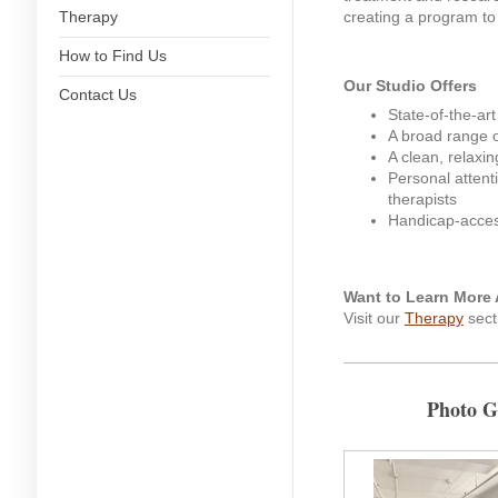
Therapy
creating a program to 
How to Find Us
Our Studio Offers
Contact Us
State-of-the-ar
A broad range o
A clean, relaxi
Personal attent
therapists
Handicap-access
Want to Learn More 
Visit our
Therapy
sect
Photo G